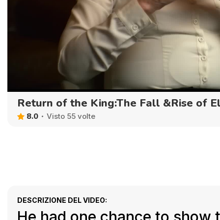
Return of the King:The Fall &Rise of E
8.0
Visto 55 volte
DESCRIZIONE DEL VIDEO:
He had one chance to show th