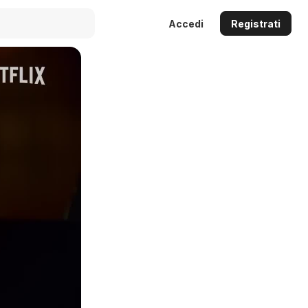
Accedi
Registrati
Auto
144p
240p