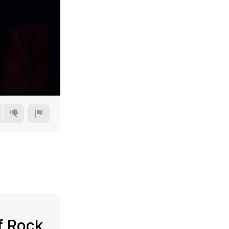
360p
480p
720p
1080p
f Rock