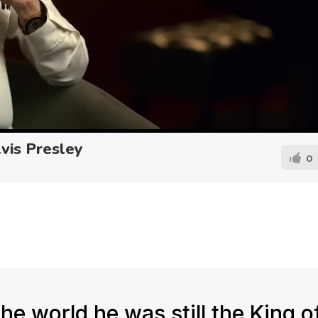
lvis Presley
0
e world he was still the King o