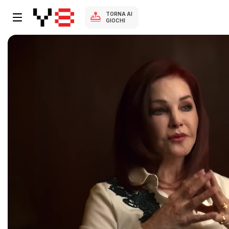
TORNA AI
GIOCHI