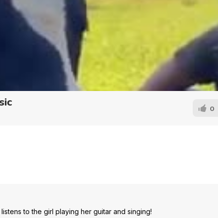
sic
0
stens to the girl playing her guitar and singing!