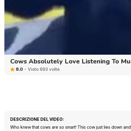
Cows Absolutely Love Listening To Mu
8.0
Visto 693 volte
DESCRIZIONE DEL VIDEO:
Who knew that cows are so smart! This cow just lies down and li