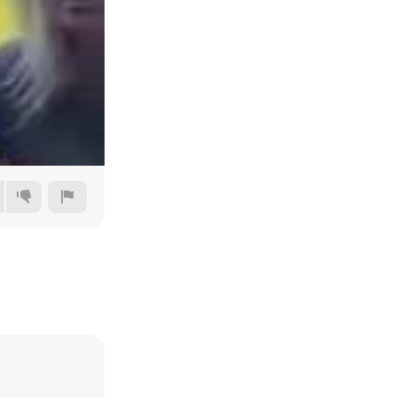
Auto
144p
240p
360p