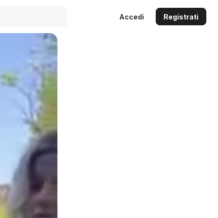
Accedi
Registrati