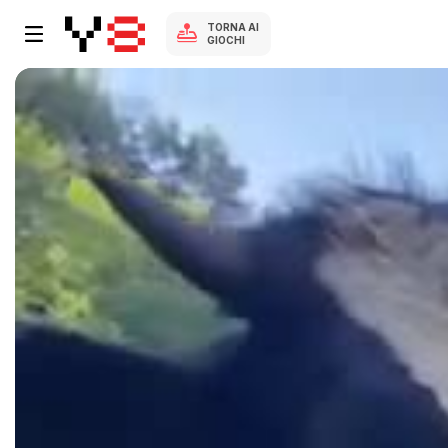
TORNA AI
GIOCHI