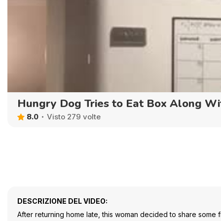
Hungry Dog Tries to Eat Box Along Wit
8.0
Visto 279 volte
DESCRIZIONE DEL VIDEO:
After returning home late, this woman decided to share some fr