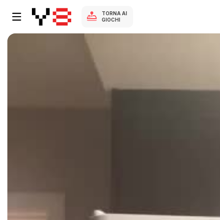
TORNA AI
GIOCHI