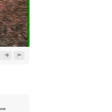
720p
1080p
1440p
2160p
show