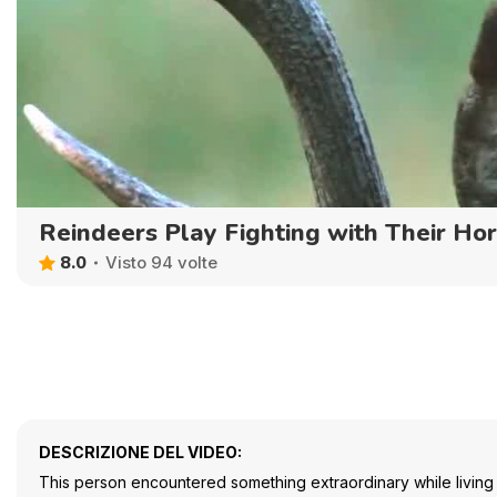
Reindeers Play Fighting with Their Ho
8.0
Visto 94 volte
DESCRIZIONE DEL VIDEO:
This person encountered something extraordinary while living 