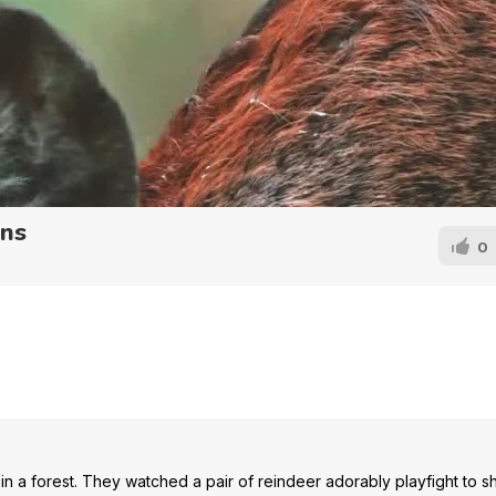
rns
0
in a forest. They watched a pair of reindeer adorably playfight to 