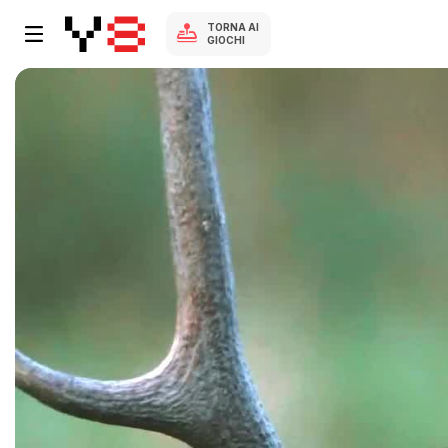
TORNA AI
GIOCHI