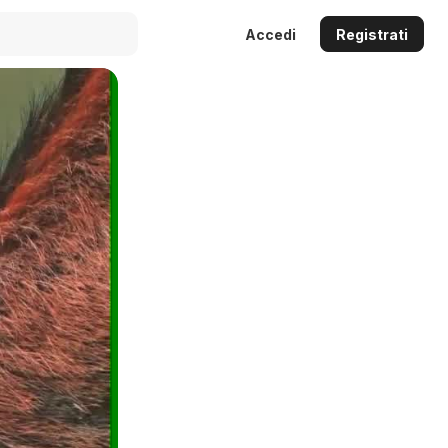
Accedi
Registrati
Auto
144p
240p
360p
480p